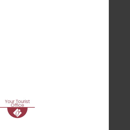
Your Tourist
Office