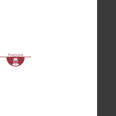
Prepare