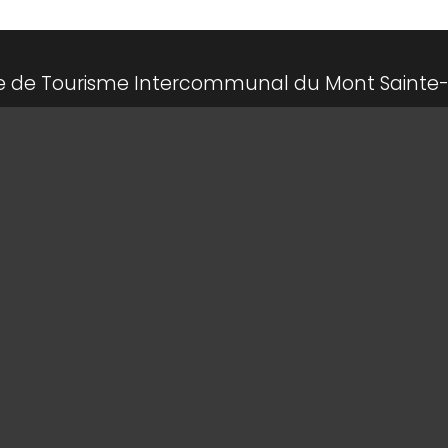
ce de Tourisme Intercommunal du Mont Sainte