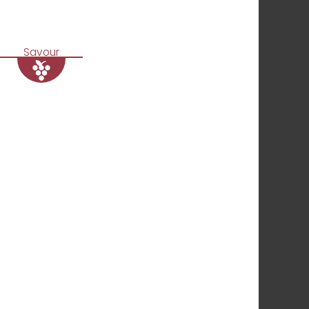
Savour