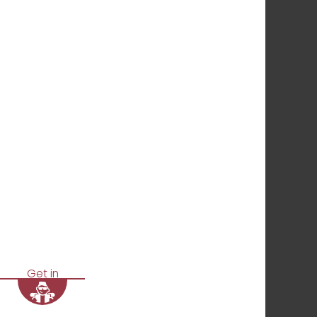
Get in