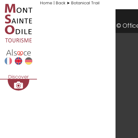
Home
|
Back
➤
Botanical Trail
al du Mont Sainte-Odile / CD
© Offi
Discover