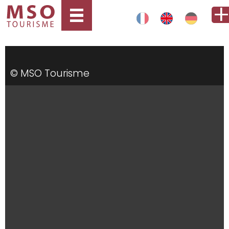
© MSO Tourisme