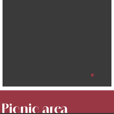
Picnic area