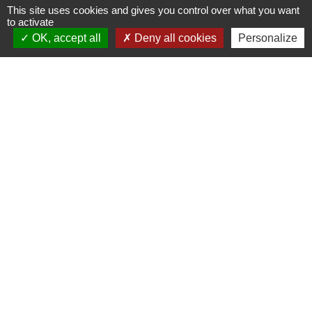
This site uses cookies and gives you control over what you want
the foot of the
to activate
OK, accept all
Deny all cookies
Personalize
Purpurkopf
Picnic areas
67560
Rosheim
03 88 50 75 38 - contact@mso-
tourisme.com
At the foot of the mysterious Purpurkopf,
on the Circuit des Orpailleurs, this picnic
table offers a peaceful setting for a snac
break in the heart of the forest.