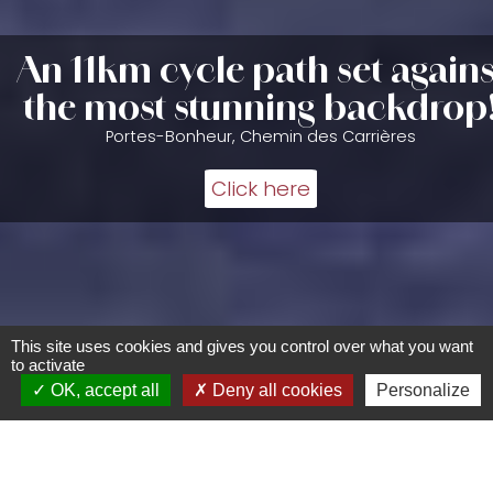
An 11km cycle path set agains
the most stunning backdrop
Portes-Bonheur, Chemin des Carrières
Click here
This site uses cookies and gives you control over what you want
to activate
OK, accept all
Deny all cookies
Personalize