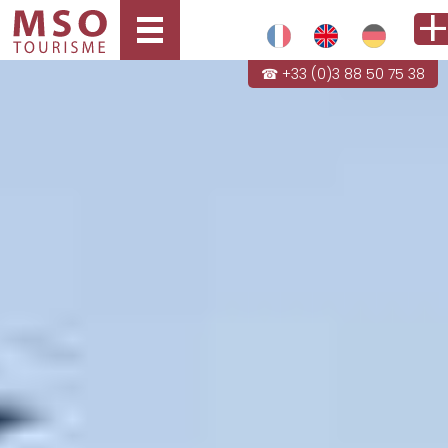
☎ +33 (0)3 88 50 75 38