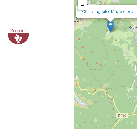
−
Camping site "Muckenbach
Savour