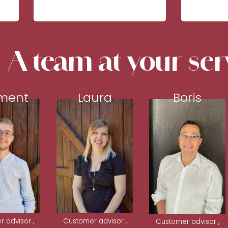
A team at your ser
ment
Laura
Boris
 advisor ,
Customer advisor ,
Customer advisor ,