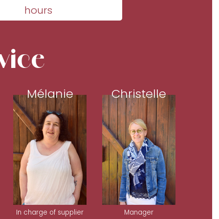
hours
vice
Mélanie
Christelle
In charge of supplier
Manager