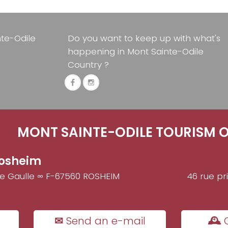
nte-Odile
Do you want to keep up with what's
happening in Mont Sainte-Odile
Country ?
MONT SAINTE-ODILE TOURISM O
osheim
de Gaulle ∞ F-67560 ROSHEIM
46 rue pr
✉ Send an e-mail
🕰 