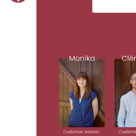
Monika
Clé
Customer advisor ,
Customer