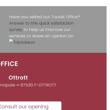
Have you visited our Tourist Office?
Answer to this quick satisfaction
survey
to help us improve our
services or leave an opinion on
FFICE
Ottrott
incipale ∞ 67530 F-OTTROTT
Consult our opening