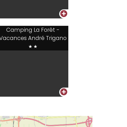
+
Camping La Forêt -
Vacances André Trigano
**
+