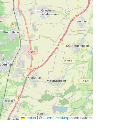
Leaflet
|
©
OpenStreetMap
contributors