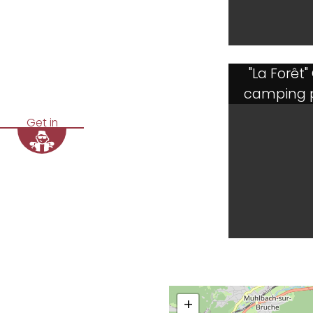
"La Forêt"
camping 
Get in
+