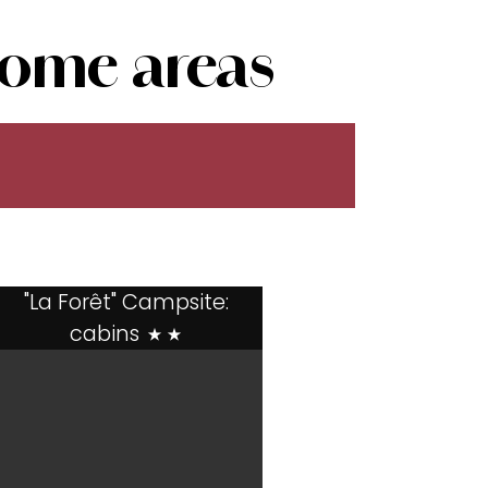
ome areas
"La Forêt" Campsite:
cabins
**