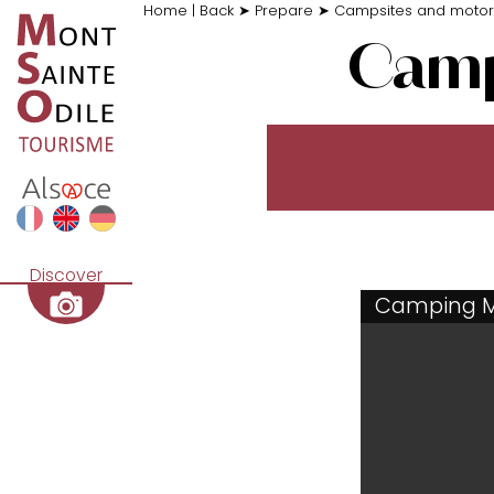
Home
|
Back
➤
Prepare
➤
Campsites and moto
Camp
Discover
Camping 