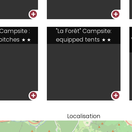
+
+
 Campsite :
"La Forêt" Campsite:
pitches
equipped tents
**
**
+
+
Localisation