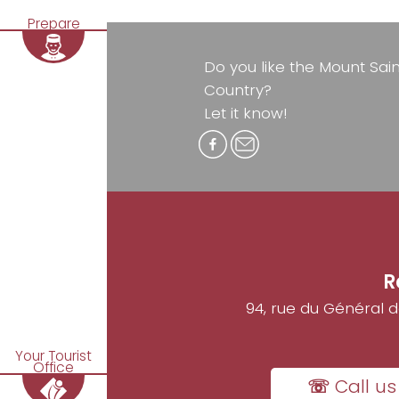
Prepare
Do you like the Mount Sai
Country?
Let it know!
R
94, rue du Général 
Your Tourist
Office
☏ Call us