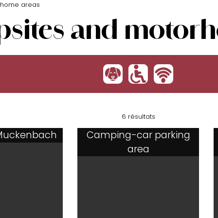
rhome areas
sites and motorh
:
'
h
6 résultats
Muckenbach
Camping-car parking
area