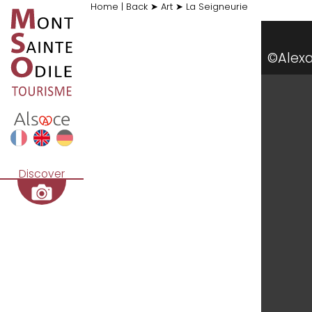
Home
|
Back
➤
Art
➤
La Seigneurie
©Alex
Discover