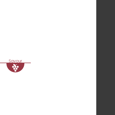
Savour