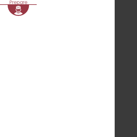
Prepare