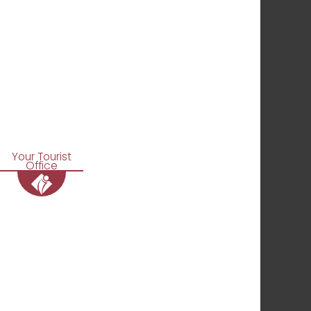
Your Tourist
Office