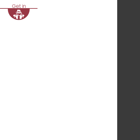
Get in