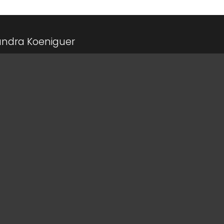
andra Koeniguer