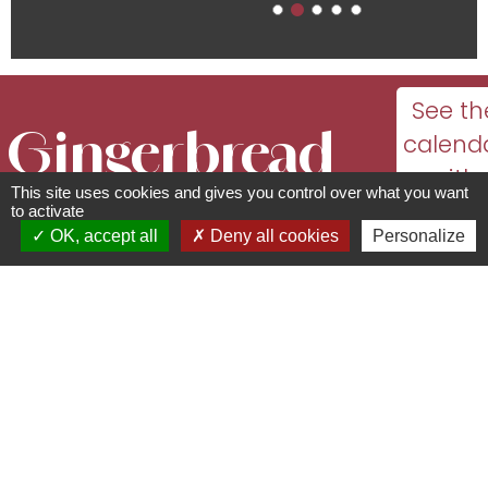
See th
Gingerbread
calend
with
This site uses cookies and gives you control over what you want
world
dates
to activate
OK, accept all
Deny all cookies
Personalize
and
Cultural and leisure facilities
openi
144 Route de Strasbourg - 67140
times
Gertwiller
03 88 08 04 26 -
info@lepalaisdupaindepices.com
www.lepalaisdupaindepices.com