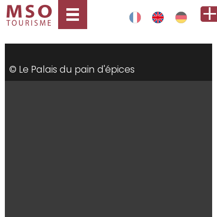
© Le Palais du pain d'épices