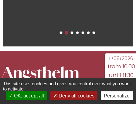
11/08/2026
from 10:00
Angsthelm
until 11:30
18/08/2026
This site uses cookies and gives you control over what you want
Sauerkraut -
to activate
from 10:00
OK, accept all
Deny all cookies
Personalize
until 11:30
A family
25/08/2026
from 10:00
until 11:30
history
...