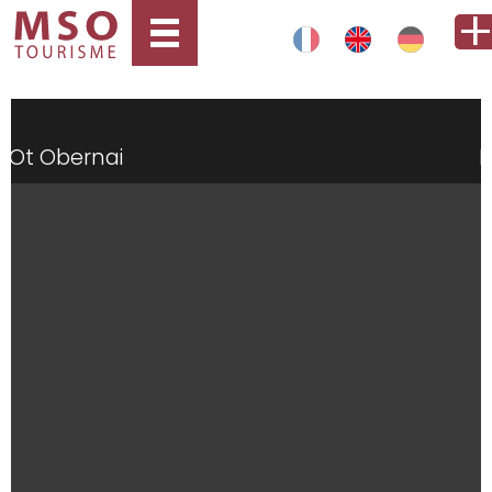
Ot Obernai