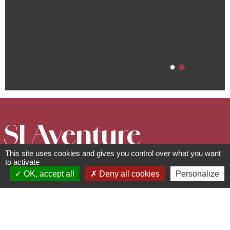
SI Aventure
This site uses cookies and gives you control over what you want
Guides
to activate
OK, accept all
Deny all cookies
Personalize
rue de la Forêt - 67530
Klingenthal
06 88 84 84 76 -
contact@siaventure.fr