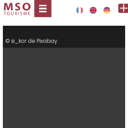
© si_kor de Pixabay