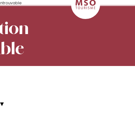
introuvable
tion
able
▼