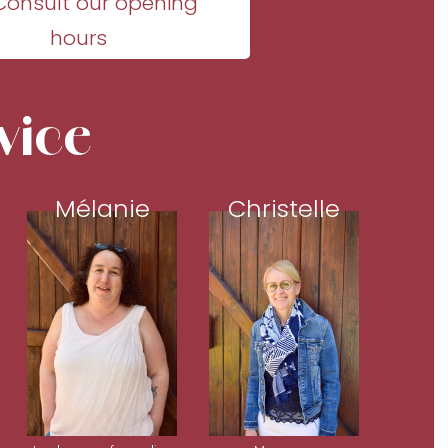
Consult our opening
hours
vice
Mélanie
Christelle