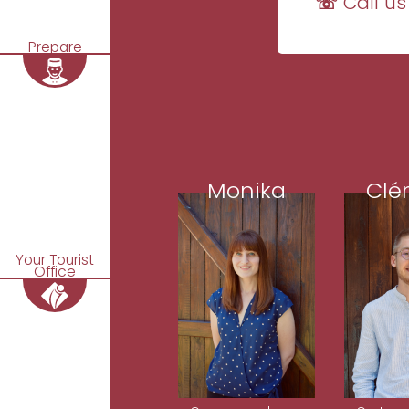
☏ Call us
Prepare
Monika
Clé
Your Tourist
Office