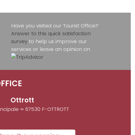
Have you visited our Tourist Office?
Answer to this quick satisfaction
survey
to help us improve our
services or leave an opinion on
FFICE
Ottrott
incipale ∞ 67530 F-OTTROTT