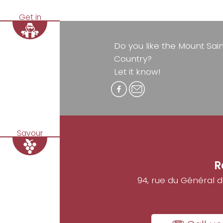
Get in
Do you like the Mount Sai
Country?
Let it know!
Savour
R
94, rue du Général 