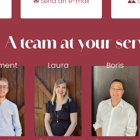
✉ Send an e-mail
🕰 
A team at your ser
ment
Laura
Boris