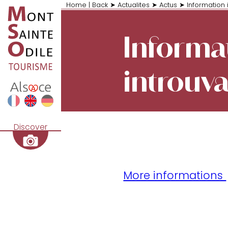
Home
|
Back
➤
Actualites
➤
Actus
➤
Information 
Informa
introuv
Discover
More informations