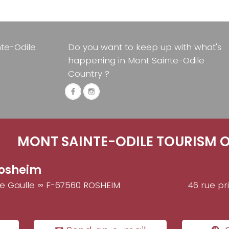
nte-Odile
Do you want to keep up with what's
happening in Mont Sainte-Odile
Country ?
MONT SAINTE-ODILE TOURISM O
osheim
de Gaulle ∞ F-67560 ROSHEIM
46 rue pr