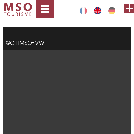
©OTIMSO-VW