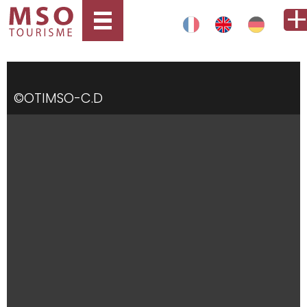
©OTIMSO-C.D