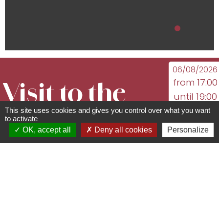
06/08/2026
from 17:00
Visit to the
until 19:00
13/08/2026
This site uses cookies and gives you control over what you want
vineyards
to activate
from 17:00
OK, accept all
Deny all cookies
Personalize
until 19:00
94 rue du Général de Gaulle -
See the
67560
Rosheim
following
03 88 50 75 38 -
dates
contact@mso-tourisme.com
www.mso-tourisme.com