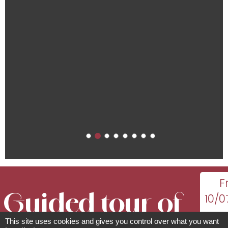
F
Guided tour of
10/0
This site uses cookies and gives you control over what you want