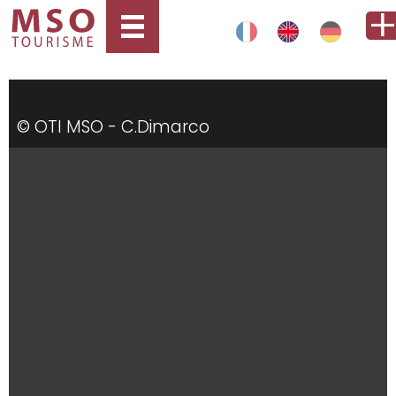
© OTI MSO - C.Dimarco