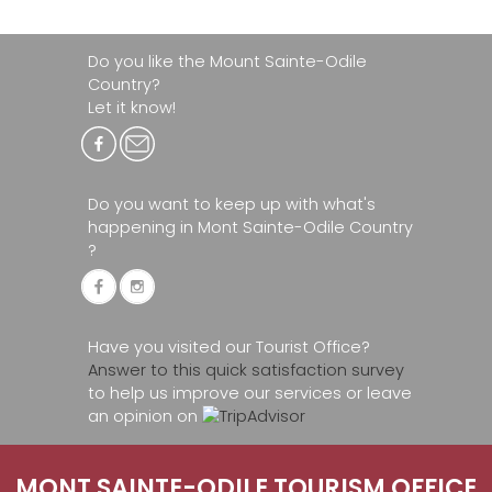
Do you like the Mount Sainte-Odile
Country?
Let it know!
Do you want to keep up with what's
happening in Mont Sainte-Odile Country
?
Have you visited our Tourist Office?
Answer to this quick satisfaction survey
to help us improve our services or leave
an opinion on
MONT SAINTE-ODILE TOURISM OFFICE