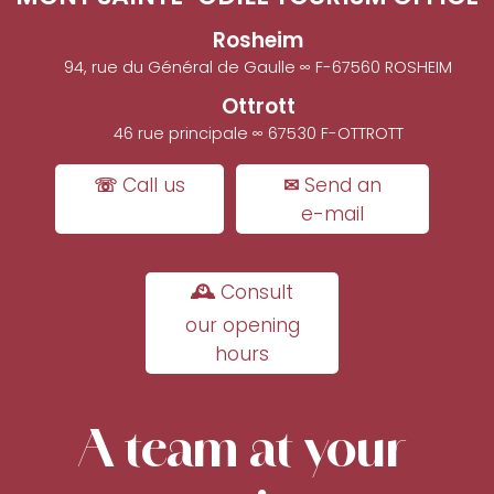
Rosheim
94, rue du Général de Gaulle ∞ F-67560 ROSHEIM
Ottrott
46 rue principale ∞ 67530 F-OTTROTT
☏ Call us
✉ Send an
e-mail
🕰 Consult
our opening
hours
A team at your