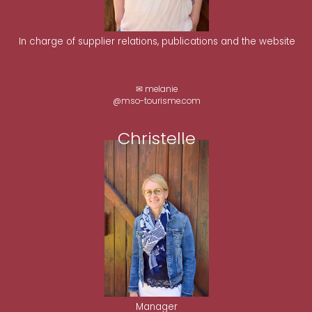
In charge of supplier relations, publications and the website
✉ melanie
@mso-tourisme.com
Christelle
Manager