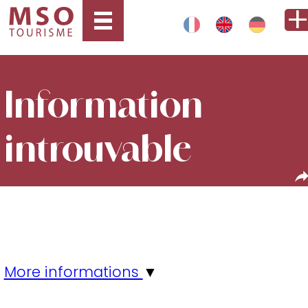
Information
introuvable
More informations
▼