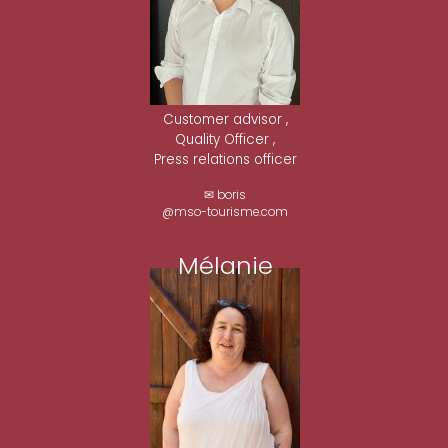
Customer advisor ,
Quality Officer ,
Press relations officer
✉ boris
@mso-tourisme.com
Mélanie