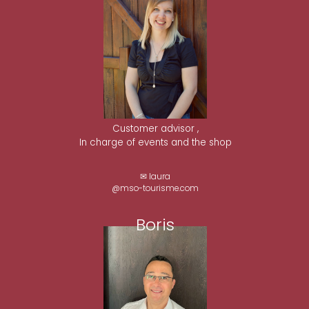
Customer advisor ,
In charge of events and the shop
✉ laura
@mso-tourisme.com
Boris