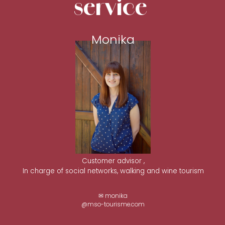
service
Monika
Customer advisor ,
In charge of social networks, walking and wine tourism
✉ monika
@mso-tourisme.com