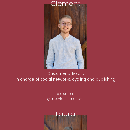
Clément
Customer advisor ,
In charge of social networks, cycling and publishing
✉ clement
@mso-tourisme.com
Laura