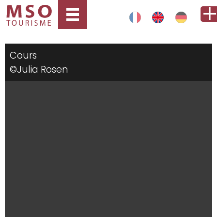
Cours
©Julia Rosen