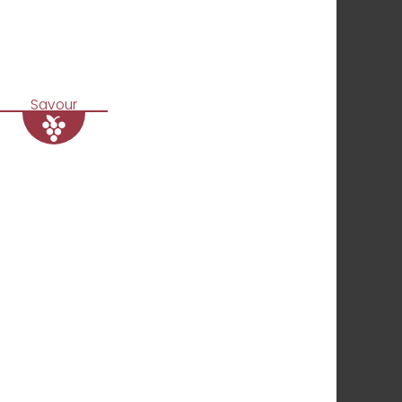
Savour