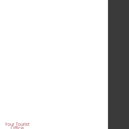
Your Tourist
Office