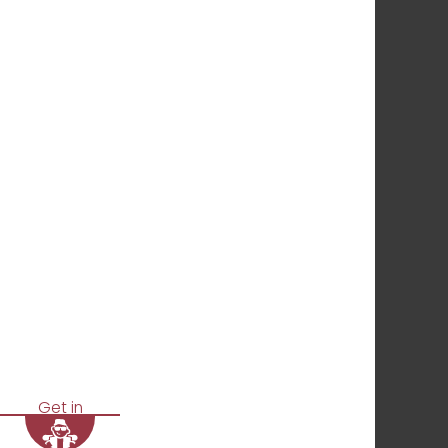
Get in