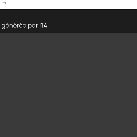
its
générée par l'IA