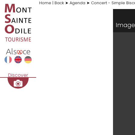
Home
|
Back
➤
Agenda
➤
Concert - Simple Biscu
Image 
Discover