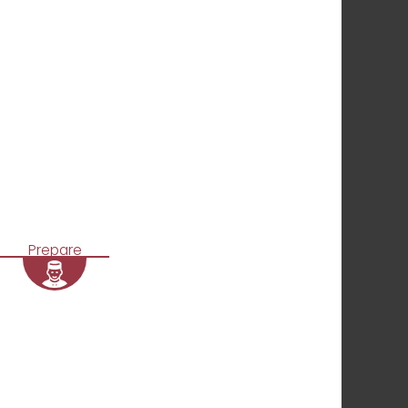
Prepare