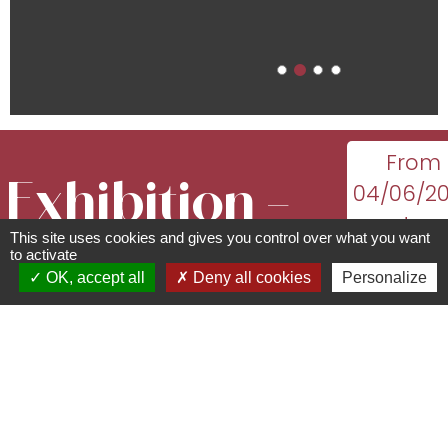
From
Exhibition –
04/06/2
to
This site uses cookies and gives you control over what you want
Being, Living,
18/10/20
to activate
OK, accept all
Deny all cookies
Personalize
monday
Passing On by
tuesday
wednesda
Aude & Bruno
thursda
friday,
saturda