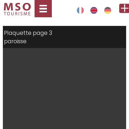
Plaquette page 3
paroisse