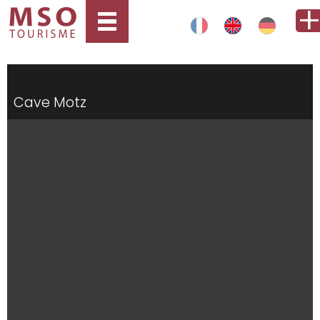
Cave Motz