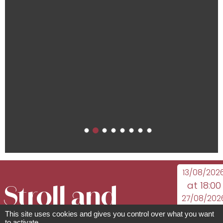
13/08/202
at 18:00
Stroll and
27/08/202
at 18:30
This site uses cookies and gives you control over what you want
to activate