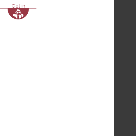
Get in