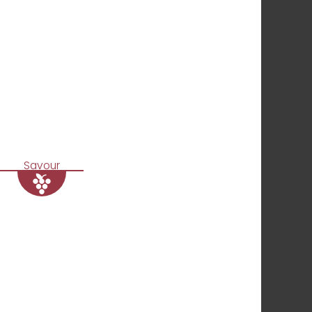
Savour