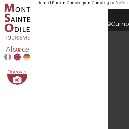
Home
|
Back
➤
Campings
➤
Camping La Forêt -
©Camp
Discover