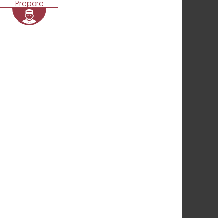
Prepare