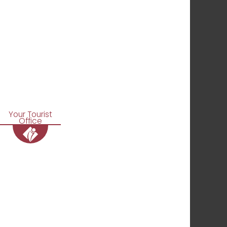
Your Tourist
Office