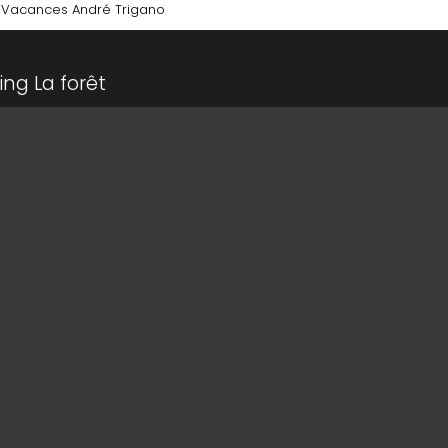
 Vacances André Trigano
ing La forêt