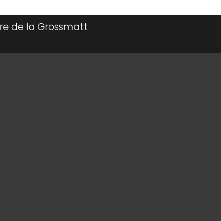
irière de la Grossmatt
ff