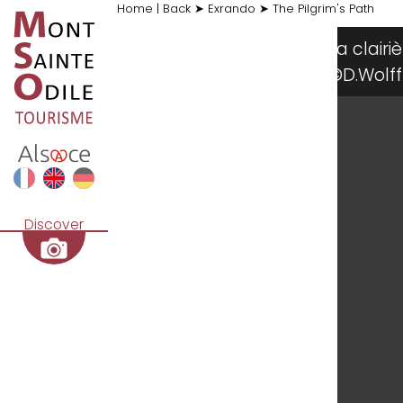
Home
|
Back
➤
Exrando
➤
The Pilgrim's Path
La cla
©D.Wol
Discover