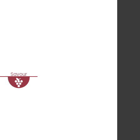
Savour