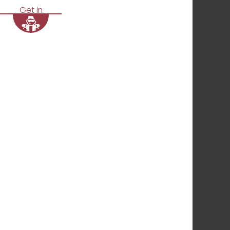
Get in