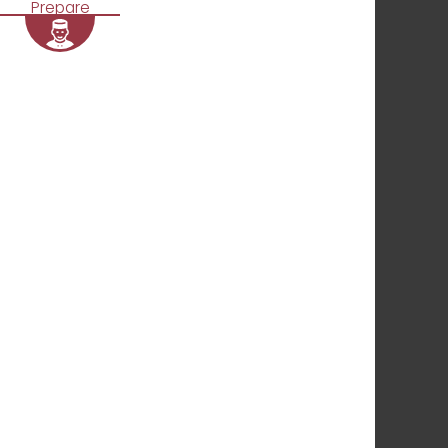
Prepare