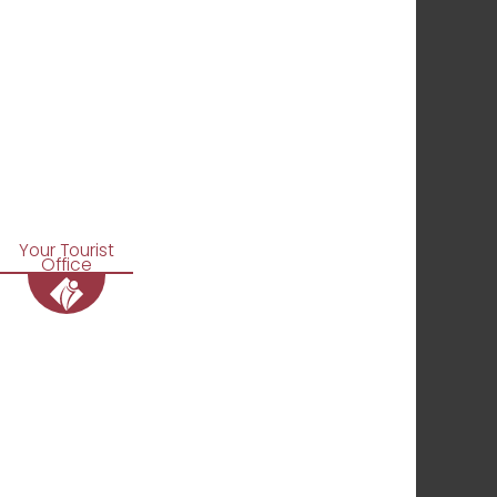
Your Tourist
Office