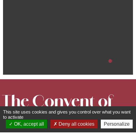
The Convent of
This site uses cookies and gives you control over what you want
Bischenberg
to activate
OK, accept all
Deny all cookies
Personalize
Cultural and leisure facilities