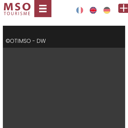
©OTIMSO - DW