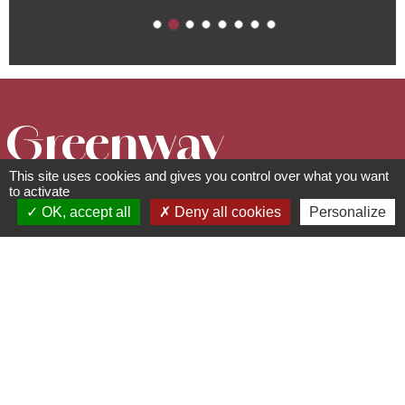
Greenway
This site uses cookies and gives you control over what you want
"Portes
to activate
OK, accept all
Deny all cookies
Personalize
Bonheur, the
Quarry Trail "
Circuits, sentiers et itinéraires
67560
Rosheim