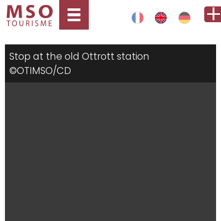
Stop at the old Ottrott station
©OTIMSO/CD