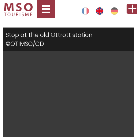
Stop at the old Ottrott station
©OTIMSO/CD