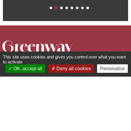
Greenway
This site uses cookies and gives you control over what you want
"Portes
to activate
OK, accept all
Deny all cookies
Personalize
Bonheur, the
Quarry Trail "
Circuits, sentiers et itinéraires
67560
Rosheim