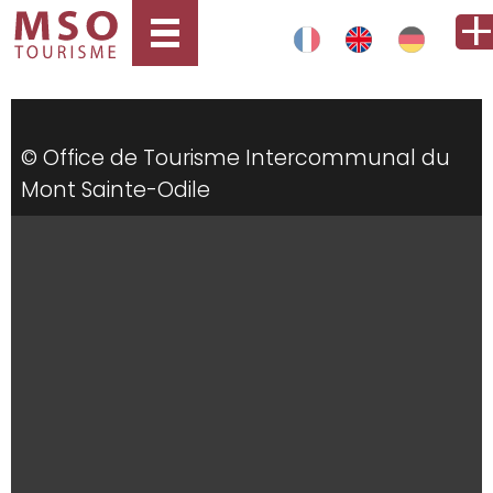
© Office de Tourisme Intercommunal du
Mont Sainte-Odile