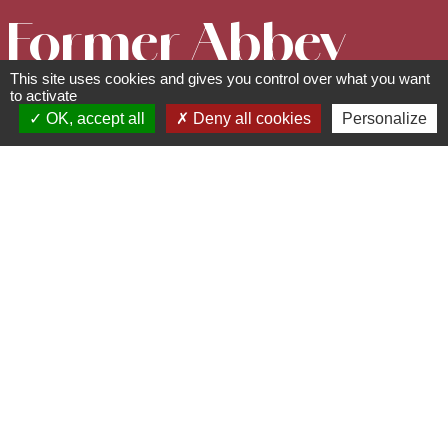
Former Abbey
This site uses cookies and gives you control over what you want
of
to activate
OK, accept all
Deny all cookies
Personalize
Niedermunster
Cultural and leisure facilities
67530
Saint Nabor
03 88 50 75 38 - contact@mso-
tourisme.com
www.mso-tourisme.com
The former abbey of Niedermunster is a