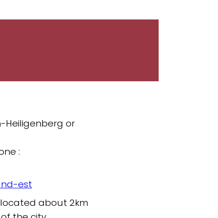
h-Heiligenberg or
one :
and-est
is located about 2km
of the city