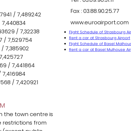
Fax : 03.88.90.25.77
87941 / 7,489242
www.euroairport.com
/ 7,440834
93629 / 7,32238
Flight Schedule of Strasbourg Ai
Rent a car at Strasbourg Airport
7 / 7,529754
Flight Schedule of Basel Malhous
 / 7,385902
Rent a car at Basel Mulhouse Ai
 7,425727
369 / 7,441864
/ 7,416984
568 / 7,420921
IM
in the town centre is
 restrictions from