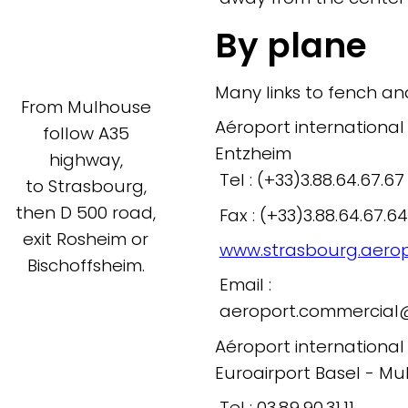
By plane
Many links to fench an
From Mulhouse
Aéroport international
follow A35
Entzheim
highway,
Tel : (+33)3.88.64.67.67
to Strasbourg,
then D 500 road,
Fax : (+33)3.88.64.67.64
exit Rosheim or
www.strasbourg.aeropo
Bischoffsheim.
Email :
aeroport.commercial@s
Aéroport internationa
Euroairport Basel - Mu
Tel : 03.89.90.31.11