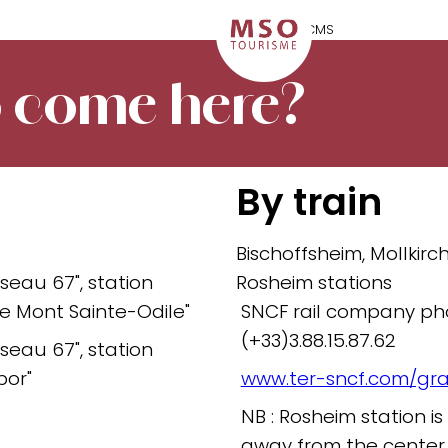
 come here?
By train
Bischoffsheim, Mollkirc
seau 67", station
Rosheim stations
 le Mont Sainte-Odile"
SNCF rail company ph
(+33)3.88.15.87.62
seau 67", station
bor"
www.ter-sncf.com/gr
NB : Rosheim station 
away from the center 