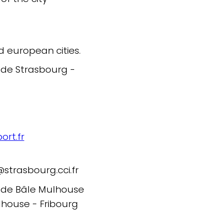
d european cities.
 de Strasbourg -
rt.fr
trasbourg.cci.fr
l de Bâle Mulhouse
lhouse - Fribourg