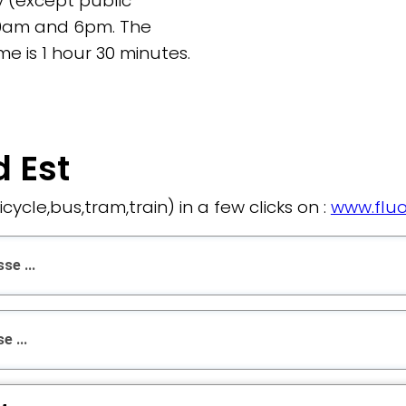
 (except public
9am and 6pm. The
e is 1 hour 30 minutes.
 Est
bicycle,bus,tram,train) in a few clicks on :
www.fluo