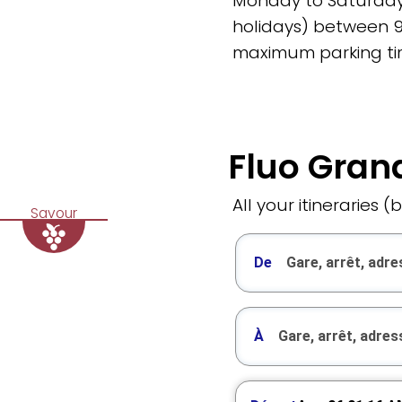
Monday to Saturday
holidays) between 
maximum parking tim
Fluo Grand
All your itineraries (
Savour