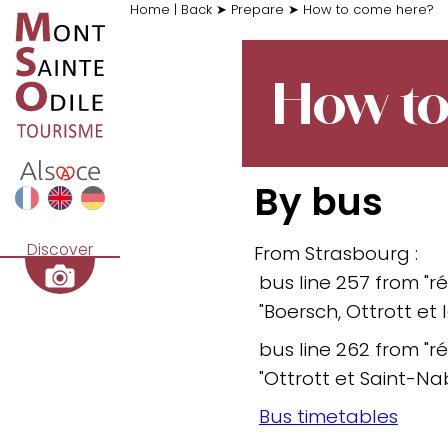
Home
|
Back
➤
Prepare
➤
How to come here?
How to
By bus
Discover
From Strasbourg :
bus line 257 from "ré
"Boersch, Ottrott et
bus line 262 from "ré
"Ottrott et Saint-Na
Bus timetables