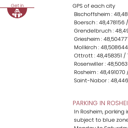
GPS of each city
Get in
Bischoffsheim : 48,4
Boersch : 48,478156 
Grendelbruch : 48,4
Griesheim : 48,50477
Mollkirch : 48,508644
Ottrott : 48,458351 /
Rosenwiller : 48,506
Rosheim : 48,491070 
Saint-Nabor : 48,446
PARKING IN ROSHE
In Rosheim, parking 
subject to blue zone