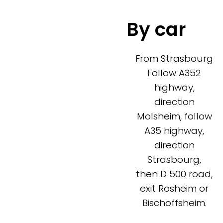
By car
From Strasbourg
Follow A352
highway,
direction
Molsheim, follow
A35 highway,
direction
Strasbourg,
then D 500 road,
exit Rosheim or
Bischoffsheim.