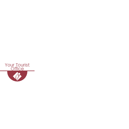
Your Tourist
Office