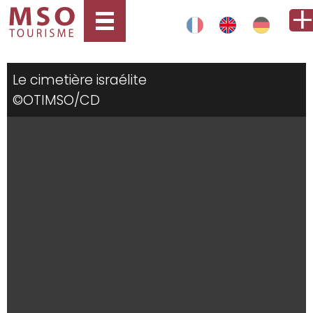
Le cimetière israélite
©OTIMSO/CD