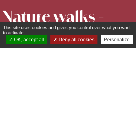
Nature walks -
This site uses cookies and gives you control over what you want
The mysteries
to activate
OK, accept all
Deny all cookies
Personalize
of the Pagan
Wall
67530
Ottrott
06 78 58 29 68 -
rando.verte@laposte.net
www.randoneeverte.com