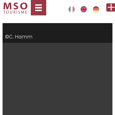
©C. Hamm